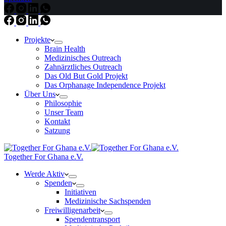
Projekte
Brain Health
Medizinisches Outreach
Zahnärztliches Outreach
Das Old But Gold Projekt
Das Orphanage Independence Projekt
Über Uns
Philosophie
Unser Team
Kontakt
Satzung
Together For Ghana e.V.
Werde Aktiv
Spenden
Initiativen
Medizinische Sachspenden
Freiwilligenarbeit
Spendentransport