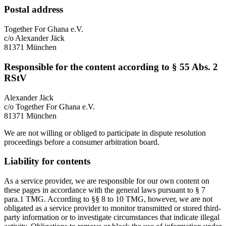
Postal address
Together For Ghana e.V.
c/o Alexander Jäck
81371 München
Responsible for the content according to § 55 Abs. 2
RStV
Alexander Jäck
c/o Together For Ghana e.V.
81371 München
We are not willing or obliged to participate in dispute resolution
proceedings before a consumer arbitration board.
Liability for contents
As a service provider, we are responsible for our own content on
these pages in accordance with the general laws pursuant to § 7
para.1 TMG. According to §§ 8 to 10 TMG, however, we are not
obligated as a service provider to monitor transmitted or stored third-
party information or to investigate circumstances that indicate illegal