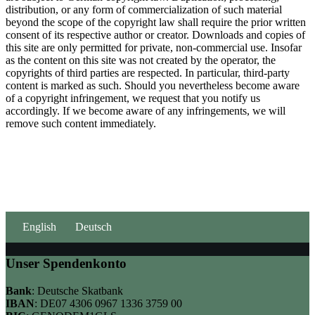
distribution, or any form of commercialization of such material
beyond the scope of the copyright law shall require the prior written
consent of its respective author or creator. Downloads and copies of
this site are only permitted for private, non-commercial use. Insofar
as the content on this site was not created by the operator, the
copyrights of third parties are respected. In particular, third-party
content is marked as such. Should you nevertheless become aware
of a copyright infringement, we request that you notify us
accordingly. If we become aware of any infringements, we will
remove such content immediately.
English
Deutsch
Unser Spendenkonto
Bank
: Deutsche Skatbank
IBAN
: DE07 4306 0967 1336 3759 00