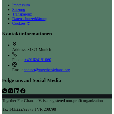
Impressum
Satzung
Transparenz
Datenschutzerklärung
Cookies 🍪
Kontaktinformationen
Address:
81371 Munich
Phone:
+491624191060
Email:
contact@together4ghana.org
Folge uns auf Social Media
Together For Ghana e.V. is a registered non-profit organization
Tax 143/222/92873 I VR 208798