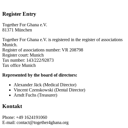
Register Entry
Together For Ghana e.V.
81371 München
Together For Ghana e.V. is registered in the register of associations
Munich.
Register of associations number: VR 208798
Register court: Munich
Tax number: 143/222/92873
Tax office Munich
Represented by the board of directors:
Alexander Jäck (Medical Director)
Vincent Czenskowski (Dental Director)
Arndt Fuchs (Treasurer)
Kontakt
Phone: +49 1624191060
E-mail: contact@together4ghana.org