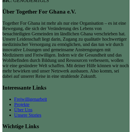
BIC
: GENODEM1GLS
Über Together For Ghana e.V.
Together For Ghana ist mehr als nur eine Organisation – es ist eine
Bewegung, die sich der Veränderung des Lebens von
benachteiligten Gemeinden im ländlichen Ghana verschrieben hat.
Unsere Leidenschaft liegt darin, Zugang zu qualitativ hochwertiger
medizinischer Versorgung zu ermöglichen, und das tun wir durch
innovative Lösungen und gemeinsame Anstrengungen mit
Medizinern und Freiwilligen. Indem wir die Gesundheit und das
Wohlbefinden durch Bildung und Ressourcen verbessern, wollen
wir eine gesündere Welt schaffen. Mit deiner Hilfe können wir noch
mehr bewirken und unser Netzwerk ausbauen. Also komm, sei
dabei auf unserer Reise in eine strahlende Zukunft.
Interessante Links
Freiwilligenarbeit
Projekte
Über Uns
Unsere Stories
Wichtige Links