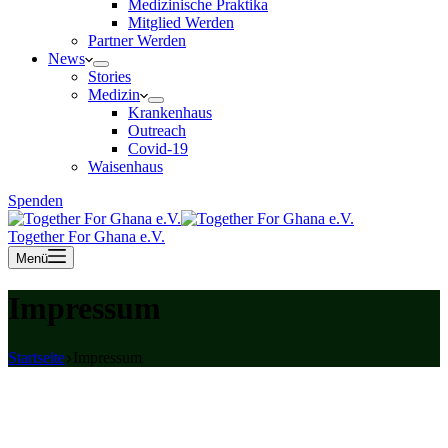
Medizinische Praktika
Mitglied Werden
Partner Werden
News
Stories
Medizin
Krankenhaus
Outreach
Covid-19
Waisenhaus
Spenden
Together For Ghana e.V.
Menü
Impressum
Startseite
Impressum