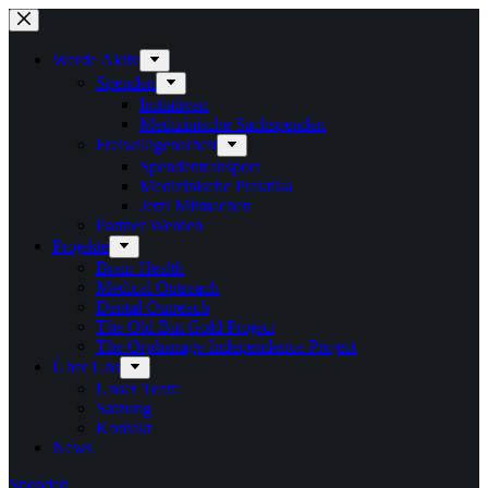
Zum
Inhalt
springen
Werde Aktiv
Spenden
Initiativen
Medizinische Sachspenden
Freiwilligenarbeit
Spendentransport
Medizinische Praktika
Jetzt Mitmachen
Partner Werden
Projekte
Brain Health
Medical Outreach
Dental Outreach
The Old But Gold Project
The Orphanage Independence Project
Über Uns
Unser Team
Satzung
Kontakt
News
Spenden