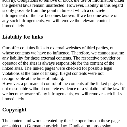
activity. Obligations to remove or block the use of information under
the general laws remain unaffected. However, liability in this regard
is only possible from the point in time at which a concrete
infringement of the law becomes known. If we become aware of
any such infringements, we will remove the relevant content
immediately.
Liability for links
Our offer contains links to external websites of third parties, on
whose contents we have no influence. Therefore, we cannot assume
any liability for these external contents. The respective provider or
operator of the sites is always responsible for the content of the
linked sites. The linked pages were checked for possible legal
violations at the time of linking. Illegal contents were not
recognizable at the time of linking.
However, a permanent control of the contents of the linked pages is
not reasonable without concrete evidence of a violation of the law. If
we become aware of any infringements, we will remove such links
immediately.
Copyright
The content and works created by the site operators on these pages
are subject to German copyright law. Duplication, processing,