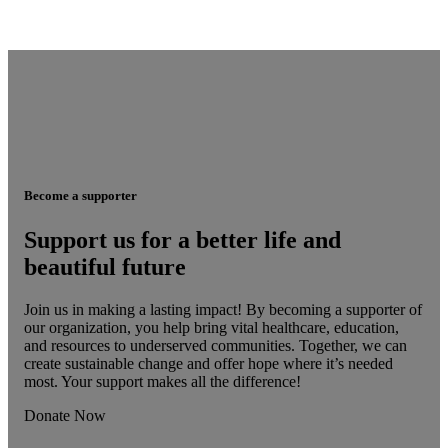
Become a supporter
Support us for a better life and
beautiful future
Join us in making a lasting impact! By becoming a supporter of
our organization, you help bring vital healthcare, education,
and resources to underserved communities. Together, we can
create sustainable change and offer hope where it’s needed
most. Your support makes all the difference!
Donate Now