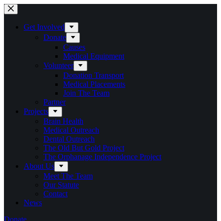
Skip
to
content
Get Involved
Donate
Causes
Medical Equipment
Volunteer
Donation Transport
Medical Placements
Join The Team
Partner
Projects
Brain Health
Medical Outreach
Dental Outreach
The Old But Gold Project
The Orphanage Independence Project
About Us
Meet The Team
Our Statute
Contact
News
Donate