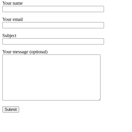
Your name
Your email
Subject
Your message (optional)