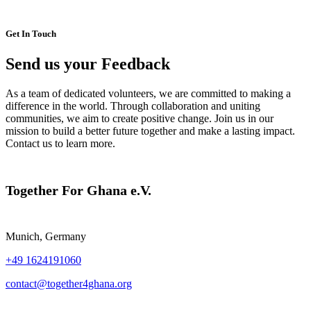
Get In Touch
Send us your Feedback
As a team of dedicated volunteers, we are committed to making a
difference in the world. Through collaboration and uniting
communities, we aim to create positive change. Join us in our
mission to build a better future together and make a lasting impact.
Contact us to learn more.
Together For Ghana e.V.
Munich, Germany
+49 1624191060
contact@together4ghana.org