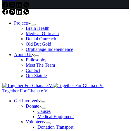
Projects
Brain Health
Medical Outreach
Dental Outreach
Old But Gold
Orphanage Independence
About Us
Philosophy
Meet The Team
Contact
Our Statute
Together For Ghana e.V.
Get Involved
Donate
Causes
Medical Equipment
Volunteer
Donation Transport