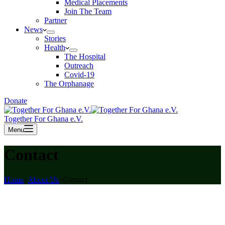
Medical Placements
Join The Team
Partner
News
Stories
Health
The Hospital
Outreach
Covid-19
The Orphanage
Donate
Together For Ghana e.V.
Menu
Contact
Home
About Us
Contact