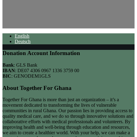
English
Deutsch
Donation Account Information
Bank
: GLS Bank
IBAN
: DE07 4306 0967 1336 3759 00
BIC
: GENODEM1GLS
About Together For Ghana
Together For Ghana is more than just an organization – it’s a
movement dedicated to transforming the lives of vulnerable
communities in rural Ghana. Our passion lies in providing access to
quality medical care, and we do so through innovative solutions and
collaborative efforts with medical professionals and volunteers. By
improving health and well-being through education and resources,
we aim to create a healthier world. With your help, we can make a