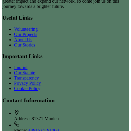
greater impact and expand our network, so come join us on this
journey towards a brighter future.
Useful Links
Volunteering
Our Projects
About Us
Our Stories
Important Links
Imprint
Our Statute
Transparency
Privacy Policy
Cookie Policy
Contact Information
Address:
81371 Munich
Phone:
+491624191060