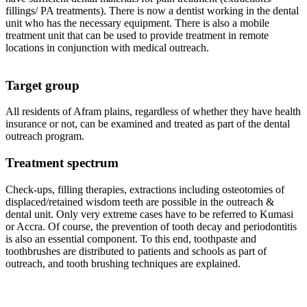
fillings/ PA treatments). There is now a dentist working in the dental
unit who has the necessary equipment. There is also a mobile
treatment unit that can be used to provide treatment in remote
locations in conjunction with medical outreach.
Target group
All residents of Afram plains, regardless of whether they have health
insurance or not, can be examined and treated as part of the dental
outreach program.
Treatment spectrum
Check-ups, filling therapies, extractions including osteotomies of
displaced/retained wisdom teeth are possible in the outreach &
dental unit. Only very extreme cases have to be referred to Kumasi
or Accra. Of course, the prevention of tooth decay and periodontitis
is also an essential component. To this end, toothpaste and
toothbrushes are distributed to patients and schools as part of
outreach, and tooth brushing techniques are explained.