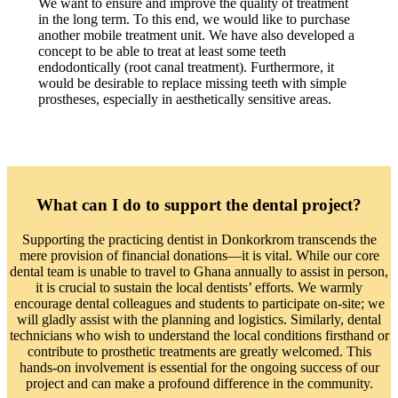
We want to ensure and improve the quality of treatment
in the long term. To this end, we would like to purchase
another mobile treatment unit. We have also developed a
concept to be able to treat at least some teeth
endodontically (root canal treatment). Furthermore, it
would be desirable to replace missing teeth with simple
prostheses, especially in aesthetically sensitive areas.
What can I do to support the dental project?
Supporting the practicing dentist in Donkorkrom transcends the
mere provision of financial donations—it is vital. While our core
dental team is unable to travel to Ghana annually to assist in person,
it is crucial to sustain the local dentists’ efforts. We warmly
encourage dental colleagues and students to participate on-site; we
will gladly assist with the planning and logistics. Similarly, dental
technicians who wish to understand the local conditions firsthand or
contribute to prosthetic treatments are greatly welcomed. This
hands-on involvement is essential for the ongoing success of our
project and can make a profound difference in the community.