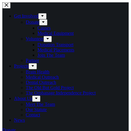
Skip
to
content
Get Involved
Donate
Causes
Medical Equipment
Volunteer
Donation Transport
Medical Placements
Join The Team
Partner
Projects
Brain Health
Medical Outreach
Dental Outreach
The Old But Gold Project
The Orphanage Independence Project
About Us
Meet The Team
Our Statute
Contact
News
Donate