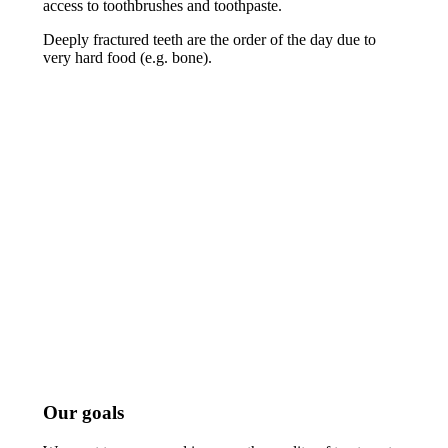
access to toothbrushes and toothpaste.
Deeply fractured teeth are the order of the day due to
very hard food (e.g. bone).
Our goals