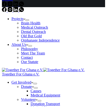
Projects
Brain Health
Medical Outreach
Dental Outreach
Old But Gold
Orphanage Independence
About Us
Philosophy
Meet The Team
Contact
Our Statute
Together For Ghana e.V.
Get Involved
Donate
Causes
Medical Equipment
Volunteer
Donation Transport