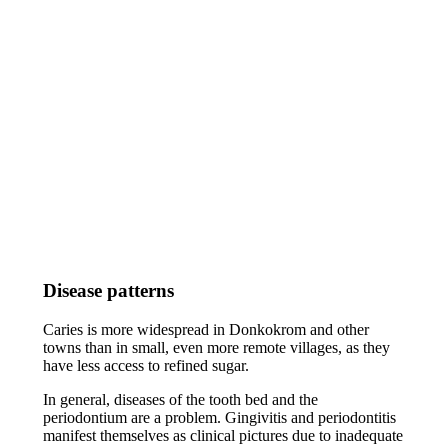
Disease patterns
Caries is more widespread in Donkokrom and other
towns than in small, even more remote villages, as they
have less access to refined sugar.
In general, diseases of the tooth bed and the
periodontium are a problem. Gingivitis and periodontitis
manifest themselves as clinical pictures due to inadequate