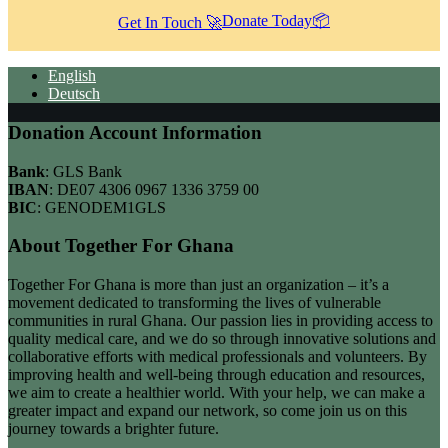
Donate Today📦
Get In Touch 🚀
English
Deutsch
Donation Account Information
Bank
: GLS Bank
IBAN
: DE07 4306 0967 1336 3759 00
BIC
: GENODEM1GLS
About Together For Ghana
Together For Ghana is more than just an organization – it’s a
movement dedicated to transforming the lives of vulnerable
communities in rural Ghana. Our passion lies in providing access to
quality medical care, and we do so through innovative solutions and
collaborative efforts with medical professionals and volunteers. By
improving health and well-being through education and resources,
we aim to create a healthier world. With your help, we can make a
greater impact and expand our network, so come join us on this
journey towards a brighter future.