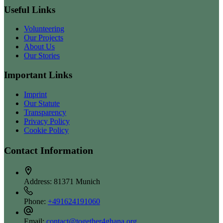
Useful Links
Volunteering
Our Projects
About Us
Our Stories
Important Links
Imprint
Our Statute
Transparency
Privacy Policy
Cookie Policy
Contact Information
Address:
81371 Munich
Phone:
+491624191060
Email:
contact@together4ghana.org