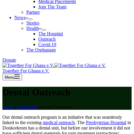
Medical Placements
Join The Team
Partner
News
Stories
Health
The Hospital
Outreach
Covid-19
The Orphanage
Donate
Together For Ghana e.V.
Menu
Dental Outreach
Home
Outreaches
Dental Outreach
Our dental outreach program is an initiative that was seamlessly
linked to the existing
medical outreach
. The
Presbyterian Hospital
in
Donkorkrom has a dental unit, but before our involvement it did not
have sufficient dental materials for pain treatment (extractions/