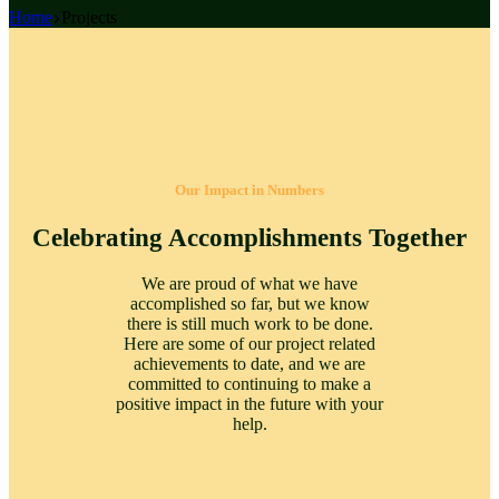
Home
Projects
Our Impact in Numbers
Celebrating Accomplishments Together
We are proud of what we have
accomplished so far, but we know
there is still much work to be done.
Here are some of our project related
achievements to date, and we are
committed to continuing to make a
positive impact in the future with your
help.