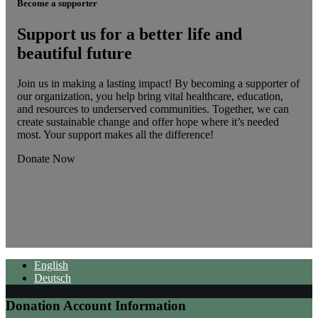
Become a supporter
Support us for a better life and
beautiful future
Join us in making a lasting impact! By becoming a supporter of
our organization, you help bring vital healthcare, education,
and resources to underserved communities. Together, we can
create sustainable change and offer hope where it’s needed
most. Your support makes all the difference!
Donate Now
English
Deutsch
Donation Account Information