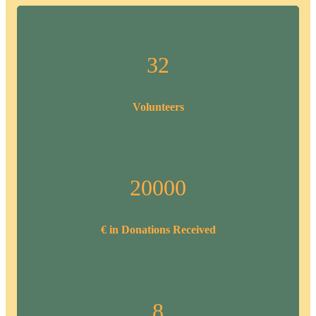
32
Volunteers
20000
€ in Donations Received
8