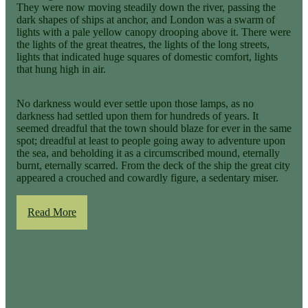
They were now moving steadily down the river, passing the
dark shapes of ships at anchor, and London was a swarm of
lights with a pale yellow canopy drooping above it. There were
the lights of the great theatres, the lights of the long streets,
lights that indicated huge squares of domestic comfort, lights
that hung high in air.
No darkness would ever settle upon those lamps, as no
darkness had settled upon them for hundreds of years. It
seemed dreadful that the town should blaze for ever in the same
spot; dreadful at least to people going away to adventure upon
the sea, and beholding it as a circumscribed mound, eternally
burnt, eternally scarred. From the deck of the ship the great city
appeared a crouched and cowardly figure, a sedentary miser.
Read More