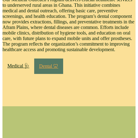
to underserved rural areas in Ghana. This initiative combines
medical and dental outreach, offering basic care, preventive
screenings, and health education. The program’s dental component
now provides extractions, fillings, and preventative treatments in the
Afram Plains, where dental diseases are common. Efforts include
mobile clinics, distribution of hygiene tools, and education on oral
care, with future plans to expand mobile units and offer prostheses.
The program reflects the organization’s commitment to improving
healthcare access and promoting sustainable development.
Medical 🩺
Dental 🦷