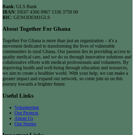
Bank
: GLS Bank
IBAN
: DE07 4306 0967 1336 3759 00
BIC
: GENODEM1GLS
About Together For Ghana
Together For Ghana is more than just an organization – it’s a
movement dedicated to transforming the lives of vulnerable
communities in rural Ghana. Our passion lies in providing access to
quality medical care, and we do so through innovative solutions and
collaborative efforts with medical professionals and volunteers. By
improving health and well-being through education and resources,
we aim to create a healthier world. With your help, we can make a
greater impact and expand our network, so come join us on this
journey towards a brighter future.
Useful Links
Volunteering
Our Projects
About Us
Our Stories