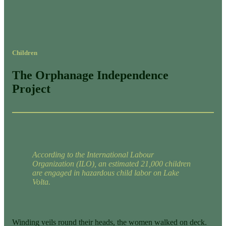
Children
The Orphanage Independence
Project
According to the International Labour
Organization (ILO), an estimated 21,000 children
are engaged in hazardous child labor on Lake
Volta.
Winding veils round their heads, the women walked on deck.