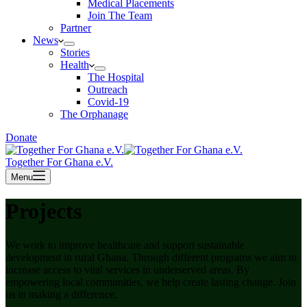
Medical Placements
Join The Team
Partner
News
Stories
Health
The Hospital
Outreach
Covid-19
The Orphanage
Donate
Together For Ghana e.V.
Menu
Projects
We work to improve healthcare and support sustainable
development in rural Ghana. Through different programs we aim to
increase access to vital services in underserved areas. By
empowering local communities, we help create lasting change. Join
us in making a difference.