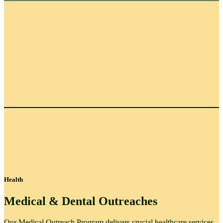
Health
Medical & Dental Outreaches
Our Medical Outreach Program delivers crucial healthcare services