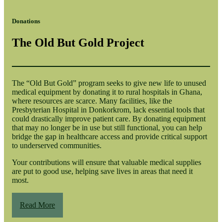
Donations
The Old But Gold Project
The “Old But Gold” program seeks to give new life to unused
medical equipment by donating it to rural hospitals in Ghana,
where resources are scarce. Many facilities, like the
Presbyterian Hospital in Donkorkrom, lack essential tools that
could drastically improve patient care. By donating equipment
that may no longer be in use but still functional, you can help
bridge the gap in healthcare access and provide critical support
to underserved communities.
Your contributions will ensure that valuable medical supplies
are put to good use, helping save lives in areas that need it
most.
Read More