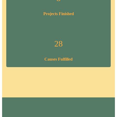
Projects Finished
28
Causes Fulfilled