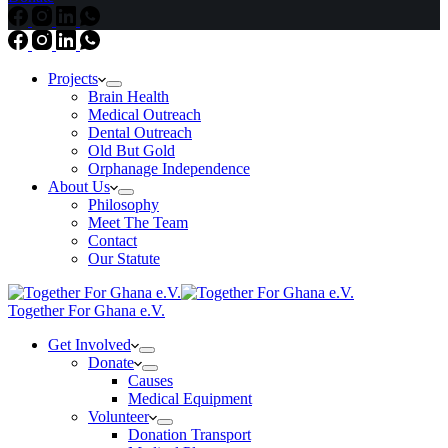
Projects
Brain Health
Medical Outreach
Dental Outreach
Old But Gold
Orphanage Independence
About Us
Philosophy
Meet The Team
Contact
Our Statute
Together For Ghana e.V.
Get Involved
Donate
Causes
Medical Equipment
Volunteer
Donation Transport