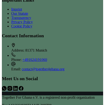
Important Links
Imprint
Our Statute
Transparency
Privacy Policy
Cookie Policy
Contact Information
Address:
81371 Munich
Phone:
+491624191060
Email:
contact@together4ghana.org
Meet Us on Social
Together For Ghana e.V. is a registered non-profit organization