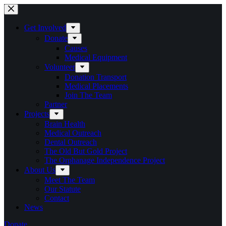
Skip
to
content
Get Involved
Donate
Causes
Medical Equipment
Volunteer
Donation Transport
Medical Placements
Join The Team
Partner
Projects
Brain Health
Medical Outreach
Dental Outreach
The Old But Gold Project
The Orphanage Independence Project
About Us
Meet The Team
Our Statute
Contact
News
Donate