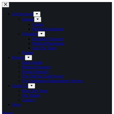
Skip
to
content
Get Involved
Donate
Causes
Medical Equipment
Volunteer
Donation Transport
Medical Placements
Join The Team
Partner
Projects
Brain Health
Medical Outreach
Dental Outreach
The Old But Gold Project
The Orphanage Independence Project
About Us
Meet The Team
Our Statute
Contact
News
Donate