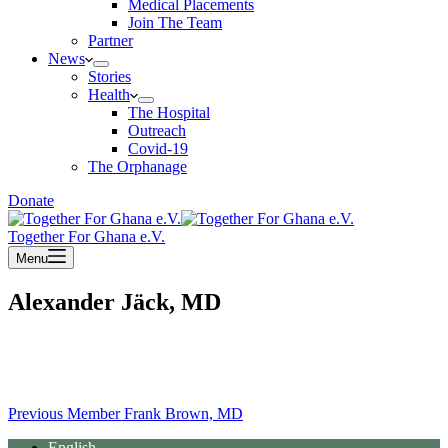
Medical Placements
Join The Team
Partner
News
Stories
Health
The Hospital
Outreach
Covid-19
The Orphanage
Donate
Together For Ghana e.V.
Menu
Alexander Jäck, MD
Previous
Member
Frank Brown, MD
English