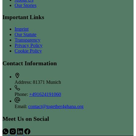
Our Stories
Important Links
Imprint
Our Statute
Transparency
Privacy Policy
Cookie Policy
Contact Information
Address:
81371 Munich
Phone:
+491624191060
Email:
contact@together4ghana.org
Meet Us on Social