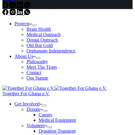
Projects
Brain Health
Medical Outreach
Dental Outreach
Old But Gold
Orphanage Independence
About Us
Philosophy
Meet The Team
Contact
Our Statute
Together For Ghana e.V.
Get Involved
Donate
Causes
Medical Equipment
Volunteer
Donation Transport