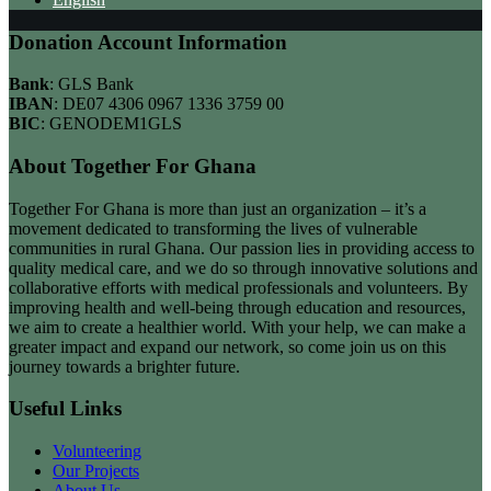
Donation Account Information
Bank
: GLS Bank
IBAN
: DE07 4306 0967 1336 3759 00
BIC
: GENODEM1GLS
About Together For Ghana
Together For Ghana is more than just an organization – it’s a
movement dedicated to transforming the lives of vulnerable
communities in rural Ghana. Our passion lies in providing access to
quality medical care, and we do so through innovative solutions and
collaborative efforts with medical professionals and volunteers. By
improving health and well-being through education and resources,
we aim to create a healthier world. With your help, we can make a
greater impact and expand our network, so come join us on this
journey towards a brighter future.
Useful Links
Volunteering
Our Projects
About Us